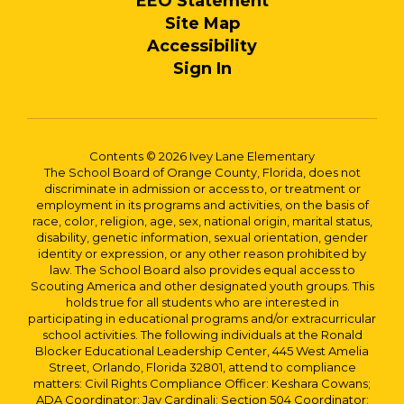
EEO Statement
Site Map
Accessibility
Sign In
Contents © 2026 Ivey Lane Elementary
The School Board of Orange County, Florida, does not
discriminate in admission or access to, or treatment or
employment in its programs and activities, on the basis of
race, color, religion, age, sex, national origin, marital status,
disability, genetic information, sexual orientation, gender
identity or expression, or any other reason prohibited by
law. The School Board also provides equal access to
Scouting America and other designated youth groups. This
holds true for all students who are interested in
participating in educational programs and/or extracurricular
school activities. The following individuals at the Ronald
Blocker Educational Leadership Center, 445 West Amelia
Street, Orlando, Florida 32801, attend to compliance
matters: Civil Rights Compliance Officer: Keshara Cowans;
ADA Coordinator: Jay Cardinali; Section 504 Coordinator: