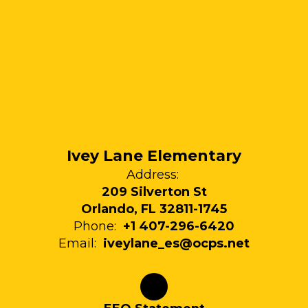
Ivey Lane Elementary
Address:
209 Silverton St
Orlando, FL 32811-1745
Phone:
+1 407-296-6420
Email:
iveylane_es@ocps.net