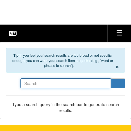
Skip to main content
Tip!
If you feel your search results are too broad or not specific
enough, you can wrap your search item in quotes (e.g., “word or
×
phrase to search”).
Search
Type a search query in the search bar to generate search
results.