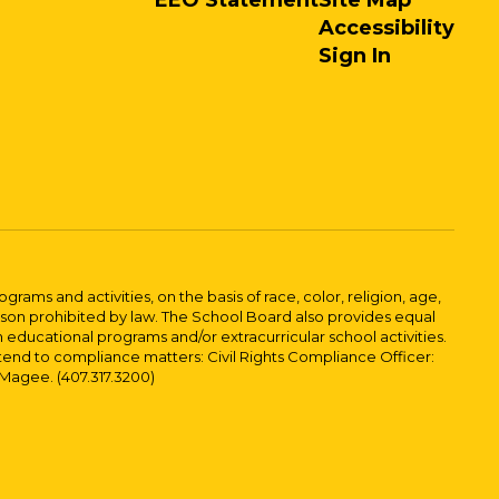
EEO Statement
Site Map
Accessibility
Sign In
ams and activities, on the basis of race, color, religion, age,
 reason prohibited by law. The School Board also provides equal
 educational programs and/or extracurricular school activities.
tend to compliance matters: Civil Rights Compliance Officer:
-Magee. (407.317.3200)