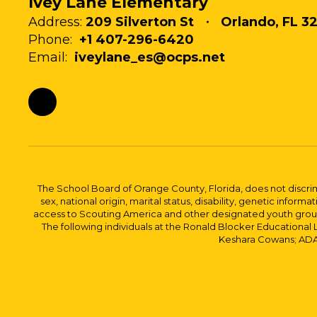
Ivey Lane Elementary
Address:
209 Silverton St
Orlando, FL 32
Phone:
+1 407-296-6420
Email:
iveylane_es@ocps.net
The School Board of Orange County, Florida, does not discrimin
sex, national origin, marital status, disability, genetic info
access to Scouting America and other designated youth groups. 
The following individuals at the Ronald Blocker Educational
Keshara Cowans; ADA C