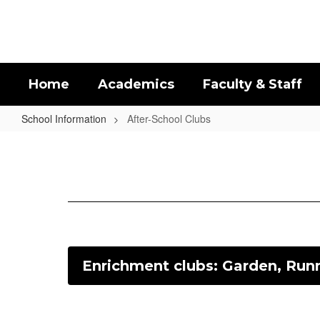
Skip
to
main
content
Home
Academics
Faculty & Staff
School Information
After-School Clubs
After-
School
Clubs
Enrichment clubs: Garden, Runn