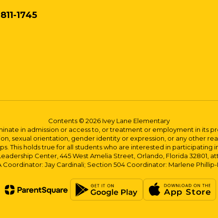
811-1745
Contents © 2026 Ivey Lane Elementary
ate in admission or access to, or treatment or employment in its progr
rmation, sexual orientation, gender identity or expression, or any other
This holds true for all students who are interested in participating in
 Leadership Center, 445 West Amelia Street, Orlando, Florida 32801, at
oordinator: Jay Cardinali; Section 504 Coordinator: Marlene Phillip