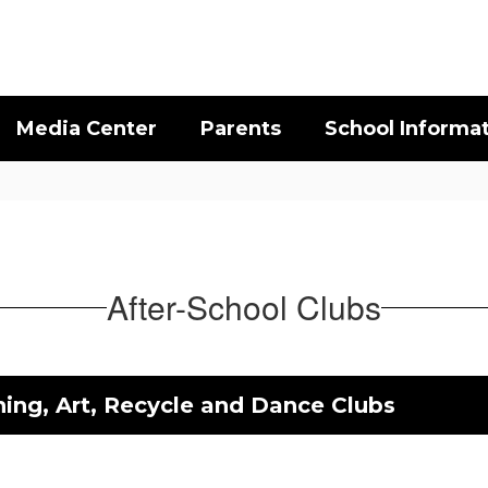
Media Center
Parents
School Informa
After-School Clubs
ing, Art, Recycle and Dance Clubs