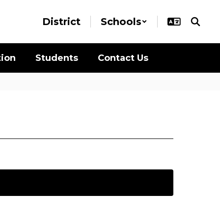
District
Schools
tion
Students
Contact Us